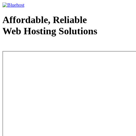
Affordable, Reliable
Web Hosting Solutions
Web Hosting - courtesy of www.bluehost.com